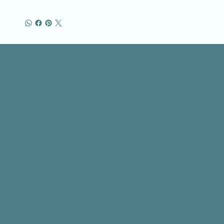
Business Name
Location
500 Terry Francine St.
San Francisco, CA 94158
123-456-7890
info@mysite.com