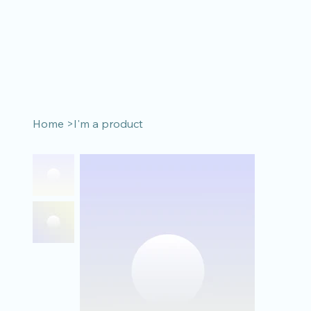
Home
>
I'm a product