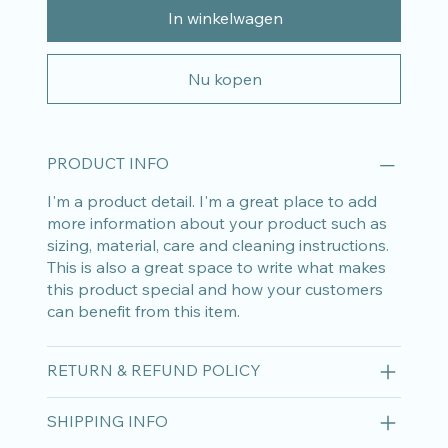
In winkelwagen
Nu kopen
PRODUCT INFO
I'm a product detail. I'm a great place to add
more information about your product such as
sizing, material, care and cleaning instructions.
This is also a great space to write what makes
this product special and how your customers
can benefit from this item.
RETURN & REFUND POLICY
SHIPPING INFO