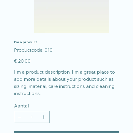
I'm a product
Productcode
Productcode:
010
010
Prijs
€ 20,00
I'm a product description. I'm a great place to
add more details about your product such as
sizing, material, care instructions and cleaning
instructions.
Aantal