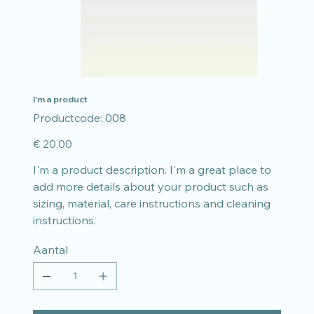
I'm a product
Productcode
Productcode:
008
008
Prijs
€ 20,00
I'm a product description. I'm a great place to
add more details about your product such as
sizing, material, care instructions and cleaning
instructions.
Aantal