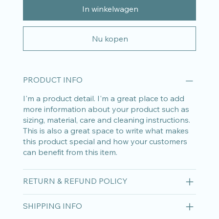
In winkelwagen
Nu kopen
PRODUCT INFO
I'm a product detail. I'm a great place to add
more information about your product such as
sizing, material, care and cleaning instructions.
This is also a great space to write what makes
this product special and how your customers
can benefit from this item.
RETURN & REFUND POLICY
SHIPPING INFO