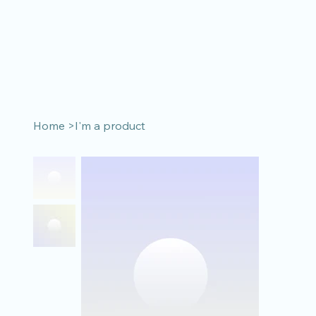
Home
>
I'm a product