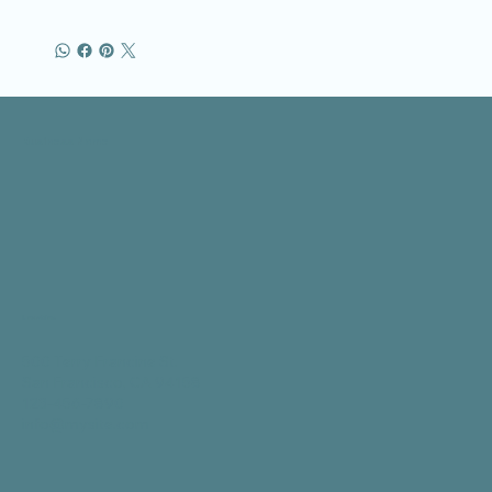
Business Name
Location
500 Terry Francine St.
San Francisco, CA 94158
123-456-7890
info@mysite.com