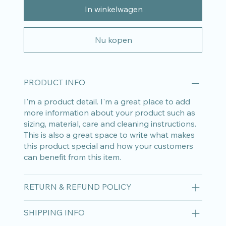
In winkelwagen
Nu kopen
PRODUCT INFO
I'm a product detail. I'm a great place to add
more information about your product such as
sizing, material, care and cleaning instructions.
This is also a great space to write what makes
this product special and how your customers
can benefit from this item.
RETURN & REFUND POLICY
SHIPPING INFO