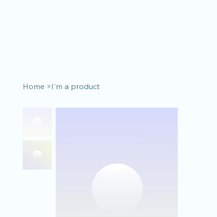
Home
>
I'm a product