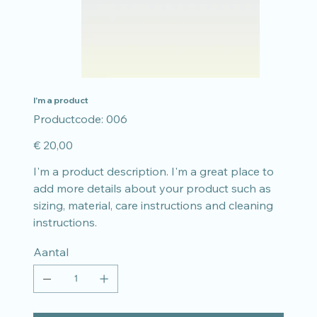
I'm a product
Productcode
Productcode:
006
006
Prijs
€ 20,00
I'm a product description. I'm a great place to
add more details about your product such as
sizing, material, care instructions and cleaning
instructions.
Aantal