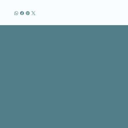
Business Name
Location
500 Terry Francine St.
San Francisco, CA 94158
123-456-7890
info@mysite.com